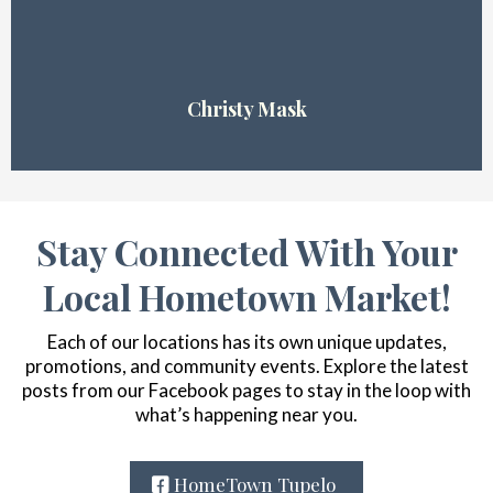
Christy Mask
Stay Connected With Your
Local Hometown Market!
Each of our locations has its own unique updates,
promotions, and community events. Explore the latest
posts from our Facebook pages to stay in the loop with
what’s happening near you.
HomeTown Tupelo