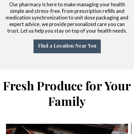
Our pharmacy is here to make managing your health
simple and stress-free. From prescription refills and
medication synchronization to unit dose packaging and
expert advice, we provide personalized care you can
trust. Let us help you stay on top of your health needs.
Find a Location Near You
Fresh Produce for Your
Family