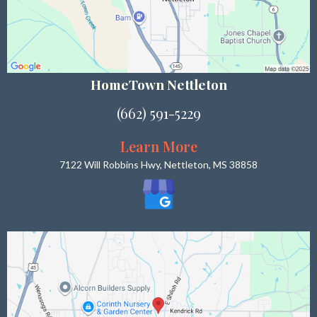
HomeTown Nettleton
(662) 591-5229
Learn More
7122 Will Robbins Hwy, Nettleton, MS 38858