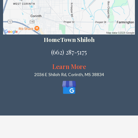
HomeTown Shiloh
(662) 287-5175
Learn More
2036 E Shiloh Rd, Corinth, MS 38834
What Our Customers Say