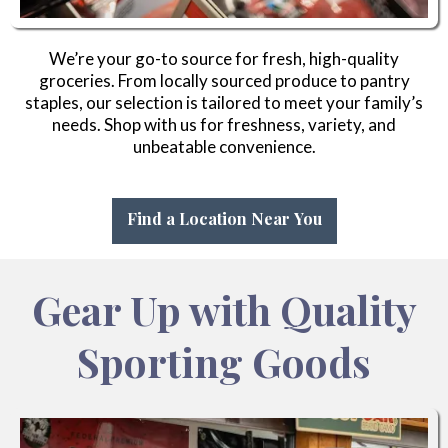
We’re your go-to source for fresh, high-quality
groceries. From locally sourced produce to pantry
staples, our selection is tailored to meet your family’s
needs. Shop with us for freshness, variety, and
unbeatable convenience.
Find a Location Near You
Gear Up with Quality
Sporting Goods