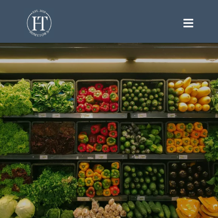
Your Hometown Market for
Health, Freshness, and Everyday
Essentials