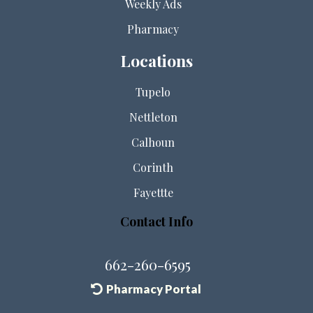
Weekly Ads
Pharmacy
Locations
Tupelo
Nettleton
Calhoun
Corinth
Fayettte
Contact Info
662-260-6595
Pharmacy Portal