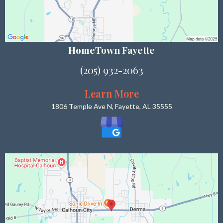
HomeTown Fayette
(205) 932-2063
Learn More
1806 Temple Ave N, Fayette, AL 35555