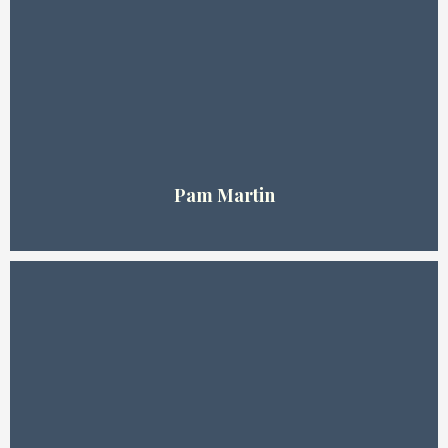
Pam Martin