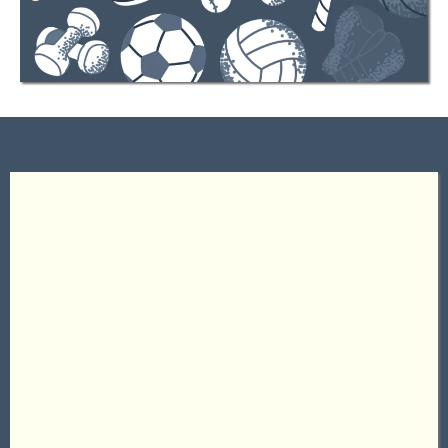
About Us