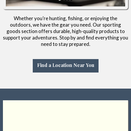
Whether you’re hunting, fishing, or enjoying the
outdoors, we have the gear you need. Our sporting
goods section offers durable, high-quality products to
support your adventures. Stop by and find everything you
need to stay prepared.
Find a Location Near You