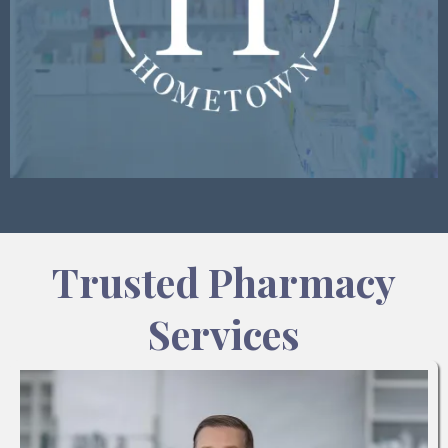
Trusted Pharmacy
Services