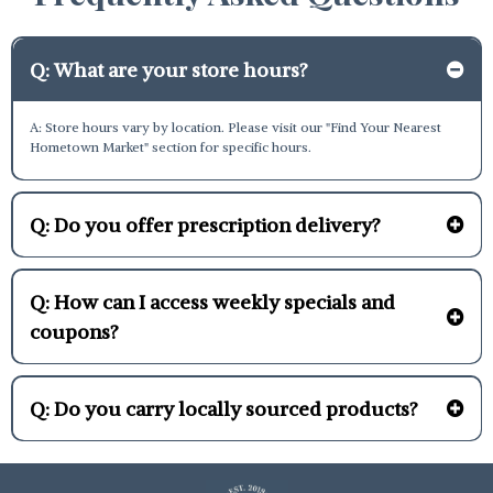
Q: What are your store hours?
A: Store hours vary by location. Please visit our "Find Your Nearest
Hometown Market" section for specific hours.
Q: Do you offer prescription delivery?
Q: How can I access weekly specials and
coupons?
Q: Do you carry locally sourced products?