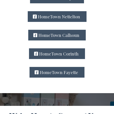
HomeTown Nettelton
HomeTown Calhoun
HomeTown Corinth
HomeTown Fayette