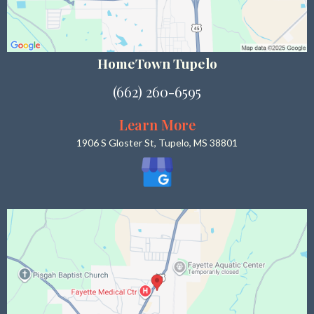
HomeTown Tupelo
(662) 260-6595
Learn More
1906 S Gloster St, Tupelo, MS 38801