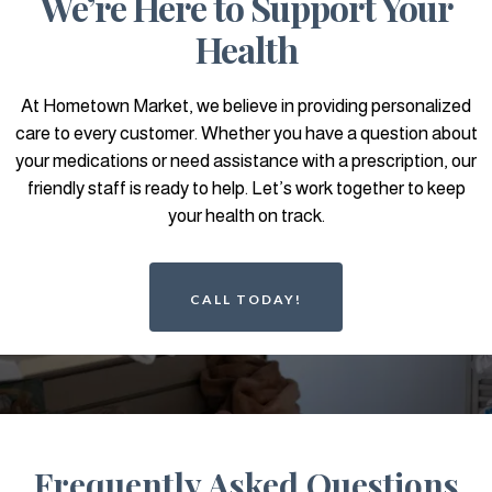
We’re Here to Support Your
Health
At Hometown Market, we believe in providing personalized
care to every customer. Whether you have a question about
your medications or need assistance with a prescription, our
friendly staff is ready to help. Let’s work together to keep
your health on track.
CALL TODAY!
Frequently Asked Questions