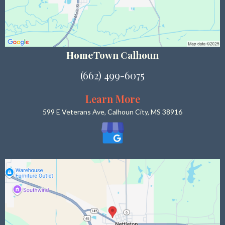
HomeTown Calhoun
(662) 499-6075
Learn More
599 E Veterans Ave, Calhoun City, MS 38916