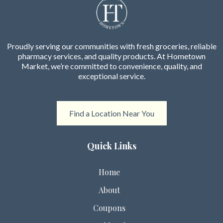
Proudly serving our communities with fresh groceries, reliable
pharmacy services, and quality products. At Hometown
Market, we’re committed to convenience, quality, and
exceptional service.
Find a Location Near You
Quick Links
Home
About
Coupons