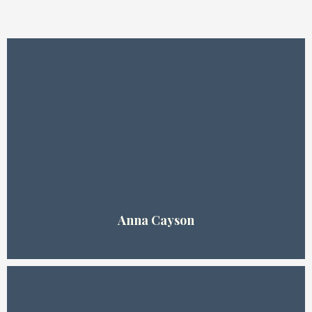
About Us!
Anna Cayson